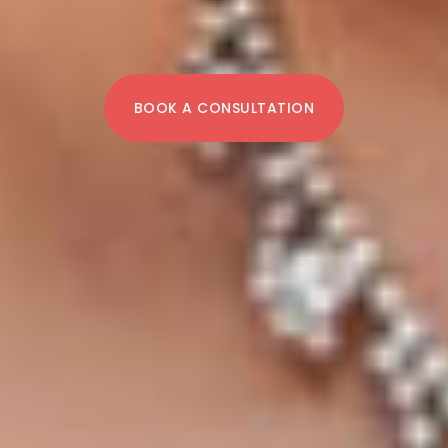
BOOK A CONSULTATION