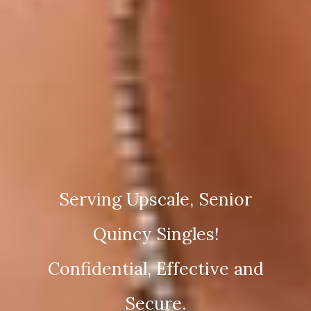
Serving Upscale, Senior
Quincy Singles!
Confidential, Effective and
Secure.