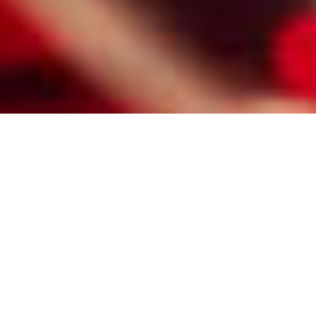
HIRE A PROFESSIONAL QUINCY
MATCHMAKER FOR SENIOR
SINGLES
Here are some of the reasons Quincy