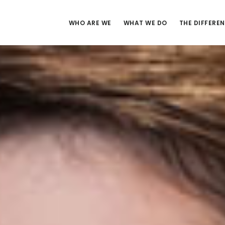
WHO ARE WE
WHAT WE DO
THE DIFFERE