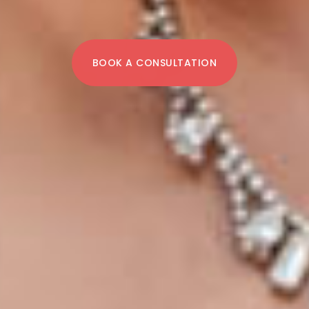
BOOK A CONSULTATION