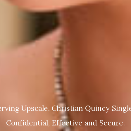
rving Upscale, Christian Quincy Singl
Confidential, Effective and Secure.