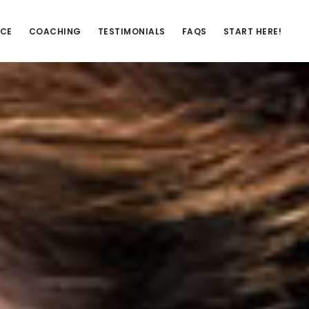
NCE
COACHING
TESTIMONIALS
FAQS
START HERE!